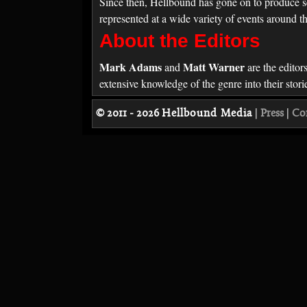
Since then, Hellbound has gone on to produce s
represented at a wide variety of events around t
About the Editors
Mark Adams
Matt Warner
and
are the editor
extensive knowledge of the genre into their sto
© 2011 - 2026
Hellbound Media
|
Press
|
Co