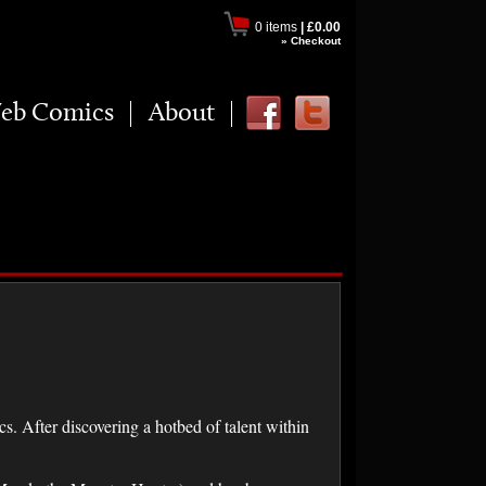
0 items
|
£0.00
» Checkout
eb Comics
About
. After discovering a hotbed of talent within