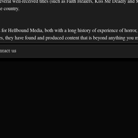
everal well-received titles (such as Faith Healers, Kiss Me Deadly an
he country.
s for Hellbound Media, both with a long history of experience of horror
ries, they have found and produced content that is beyond anything you
ntact us