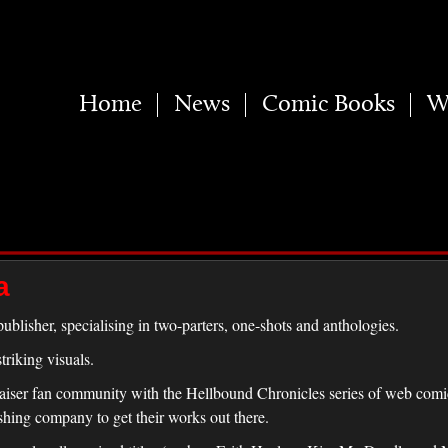
Home
News
Comic Books
W
a
ublisher, specialising in two-parters, one-shots and anthologies.
riking visuals.
raiser fan community with the Hellbound Chronicles series of web comics
shing company to get their works out there.