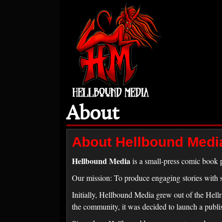
About
About Hellbound Medi
Hellbound Media
is a small-press comic book p
Our mission: To produce engaging stories with st
Initially, Hellbound Media grew out of the Hell
the community, it was decided to launch a publi