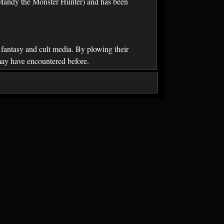
d Mandy the Monster Hunter) and has been
, fantasy and cult media. By plowing their
 may have encountered before.