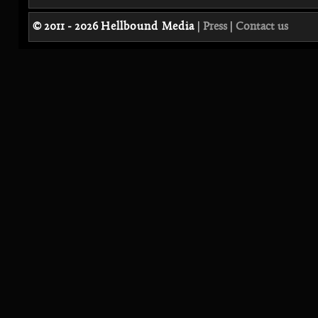
© 2011 - 2026
Hellbound Media
|
Press
|
Contact us