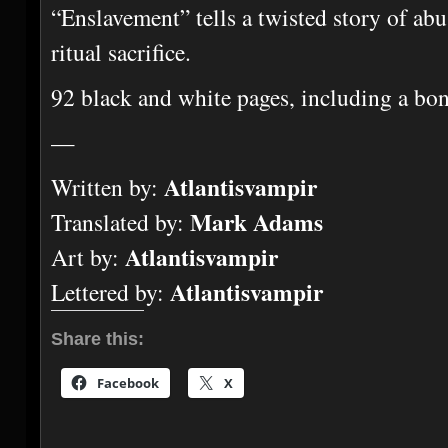
“Enslavement” tells a twisted story of ab
ritual sacrifice.
92 black and white pages, including a bon
—
Atlantisvampir
Written by:
Mark Adams
Translated by:
Atlantisvampir
Art by:
Atlantisvampir
Lettered by:
Share this:
Facebook
X