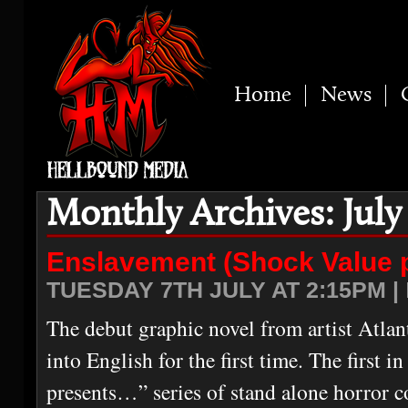
Home
News
Monthly Archives: July
Enslavement (Shock Value 
TUESDAY 7TH JULY AT 2:15PM |
The debut graphic novel from artist Atlan
into English for the first time. The first 
presents…” series of stand alone horror c