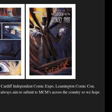
 Cardiff Independent Comic Expo, Leamington Comic Con,
lways aim to submit to MCM’s across the country so we hope