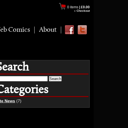
0 items
|
£0.00
» Checkout
eb Comics
About
Search
earch
r:
Categories
ite News
(7)