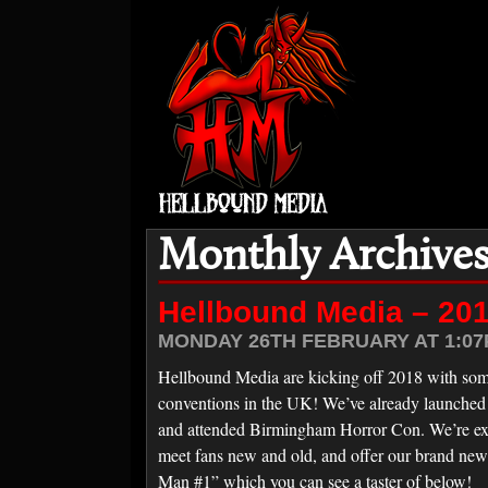
Monthly Archives
Hellbound Media – 20
MONDAY 26TH FEBRUARY AT 1:07
Hellbound Media are kicking off 2018 with som
conventions in the UK! We’ve already launched 
and attended Birmingham Horror Con. We’re ex
meet fans new and old, and offer our brand ne
Man #1” which you can see a taster of below!