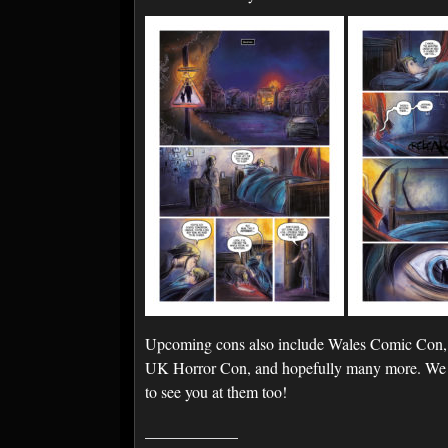
Upcoming cons also include Wales Comic Con,
UK Horror Con, and hopefully many more. We a
to see you at them too!