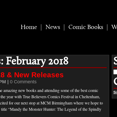
Home
News
Comic Books
W
: February 2018
S
18 & New Releases
fo
PM |
0 Comments
e amazing new books and attending some of the best comic
S
the year with True Believers Comics Festival in Cheltenham,
cited for our next stop at MCM Birmingham where we hope to
w title “Mandy the Monster Hunter: The Legend of the Spindly