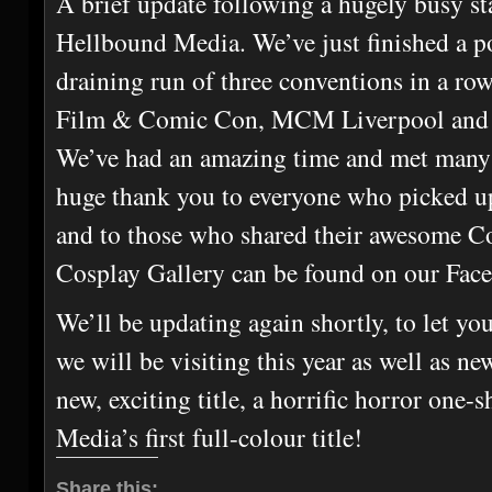
A brief update following a hugely busy st
Hellbound Media. We’ve just finished a p
draining run of three conventions in a row
Film & Comic Con, MCM Liverpool an
We’ve had an amazing time and met many
huge thank you to everyone who picked u
and to those who shared their awesome Co
Cosplay Gallery can be found on our Fac
We’ll be updating again shortly, to let y
we will be visiting this year as well as n
new, exciting title, a horrific horror one
Media’s first full-colour title!
Share this: