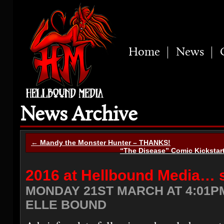
Home
News
News Archive
← Mandy the Monster Hunter – THANKS!
“The Disease” Comic Kickstar
2016 at Hellbound Media… s
MONDAY 21ST MARCH AT 4:01P
ELLE BOUND