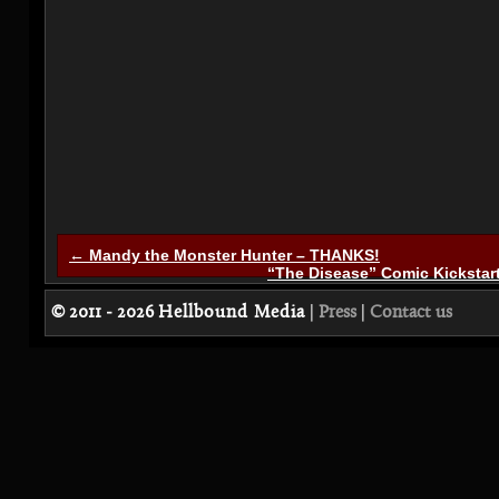
← Mandy the Monster Hunter – THANKS!
“The Disease” Comic Kickstar
© 2011 - 2026
Hellbound Media
|
Press
|
Contact us