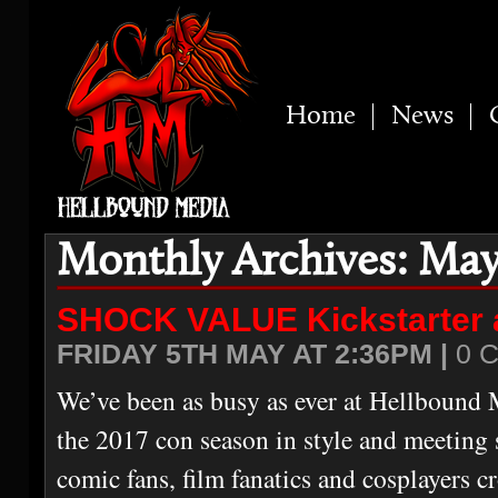
Home
News
Monthly Archives: May
SHOCK VALUE Kickstarter
FRIDAY 5TH MAY AT 2:36PM |
0 
We’ve been as busy as ever at Hellbound 
the 2017 con season in style and meetin
comic fans, film fanatics and cosplayers c