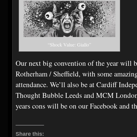
“Shock Value: Giallo”
Our next big convention of the year wil
Rotherham / Sheffield, with some amazing
attendance. We’ll also be at Cardiff Ind
Thought Bubble Leeds and MCM London! A
years cons will be on our Facebook and thi
Share this: