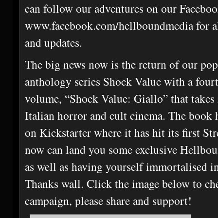
can follow our adventures on our Faceboo
www.facebook.com/hellboundmedia for all
and updates.
The big news now is the return of our pop
anthology series Shock Value with a four
volume, “Shock Value: Giallo” that takes 
Italian horror and cult cinema. The book h
on Kickstarter where it has hit its first S
now can land you some exclusive Hellbo
as well as having yourself immortalised in
Thanks wall. Click the image below to ch
campaign, please share and support!