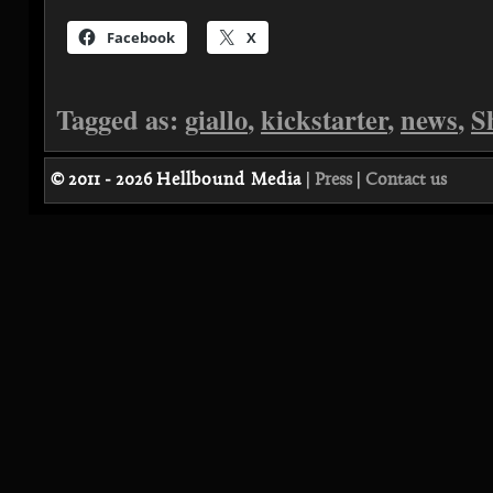
Facebook
X
Tagged as:
giallo
,
kickstarter
,
news
,
S
© 2011 - 2026
Hellbound Media
|
Press
|
Contact us