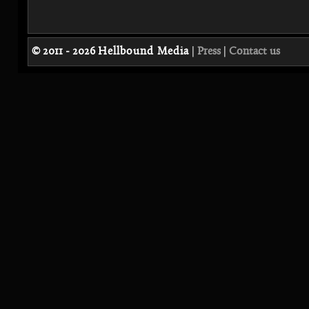
© 2011 - 2026
Hellbound Media
|
Press
|
Contact us