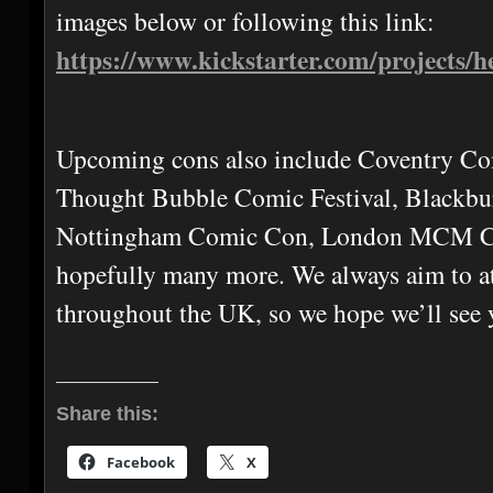
images below or following this link:
https://www.kickstarter.com/projects/
Upcoming cons also include Coventry Co
Thought Bubble Comic Festival, Blackbu
Nottingham Comic Con, London MCM C
hopefully many more. We always aim to at
throughout the UK, so we hope we’ll see 
Share this:
Facebook
X