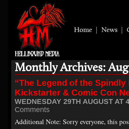
Home
News
Monthly Archives: Aug
“The Legend of the Spindly
Kickstarter & Comic Con N
WEDNESDAY 29TH AUGUST AT 4
Comments
Additional Note: Sorry everyone, this pos