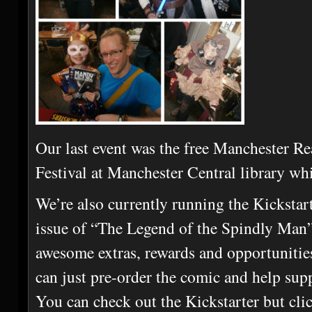
Our last event was the free Manchester 
Festival at Manchester Central library whi
We’re also currently running the Kicksta
issue of “The Legend of the Spindly Man
awesome extras, rewards and opportunities
can just pre-order the comic and help su
You can check out the Kickstarter but cli