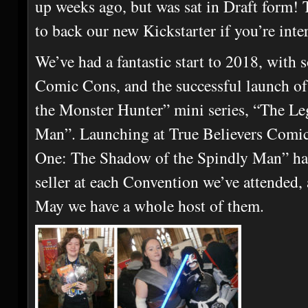
up weeks ago, but was sat in Draft form! T
to back our new Kickstarter if you’re inte
We’ve had a fantastic start to 2018, wit
Comic Cons, and the successful launch o
the Monster Hunter” mini series, “The Le
Man”. Launching at True Believers Comi
One: The Shadow of the Spindly Man” ha
seller at each Convention we’ve attended, 
May we have a whole host of them.