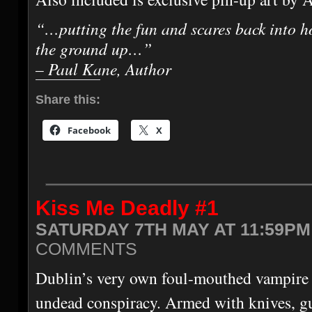
“…putting the fun and scares back into h
the ground up…”
– Paul Kane, Author
Share this:
Facebook
X
Kiss Me Deadly #1
SATURDAY 7TH MAY AT 11:59PM
COMMENTS
Dublin’s very own foul-mouthed vampire 
undead conspiracy. Armed with knives, gu