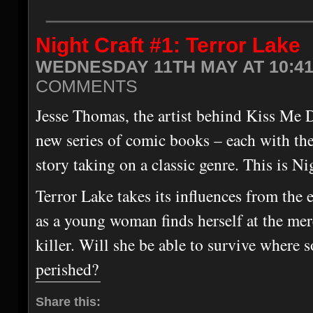
Night Craft #1: Terror Lake
WEDNESDAY 11TH MAY AT 10:4
COMMENTS
Jesse Thomas, the artist behind Kiss Me D
new series of comic books – each with th
story taking on a classic genre. This is Ni
Terror Lake takes its influences from the e
as a young woman finds herself at the me
killer. Will she be able to survive where 
perished?
Share this: