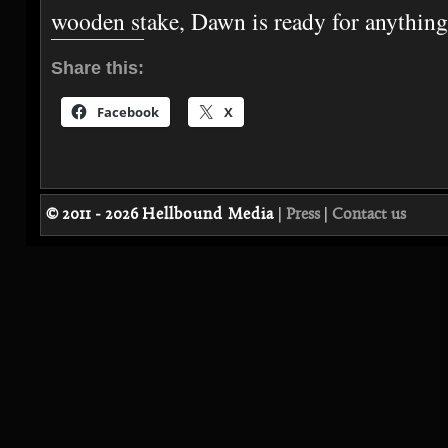
wooden stake, Dawn is ready for anythi
Share this:
Facebook
X
© 2011 - 2026
Hellbound Media
|
Press
|
Contact us