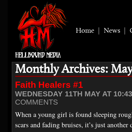
Home
News
Monthly Archives: May
Faith Healers #1
WEDNESDAY 11TH MAY AT 10:4
COMMENTS
When a young girl is found sleeping roug
scars and fading bruises, it’s just another