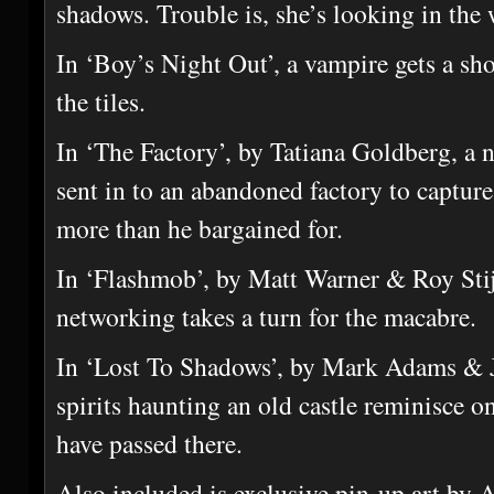
shadows. Trouble is, she’s looking in the
In ‘Boy’s Night Out’, a vampire gets a sho
the tiles.
In ‘The Factory’, by Tatiana Goldberg, a n
sent in to an abandoned factory to capture
more than he bargained for.
In ‘Flashmob’, by Matt Warner & Roy Stijf
networking takes a turn for the macabre.
In ‘Lost To Shadows’, by Mark Adams & J
spirits haunting an old castle reminisce on
have passed there.
Also included is exclusive pin-up art by