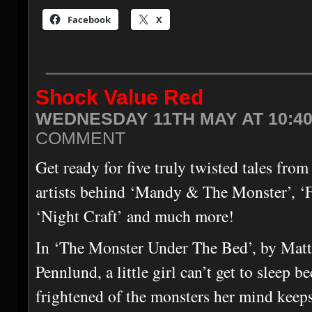
Facebook
X
Shock Value Red
WEDNESDAY 11TH MAY AT 10:4
COMMENT
Get ready for five truly twisted tales from
artists behind ‘Mandy & The Monster’, ‘F
‘Night Craft’ and much more!
In ‘The Monster Under The Bed’, by Mat
Pennlund, a little girl can’t get to sleep b
frightened of the monsters her mind keeps