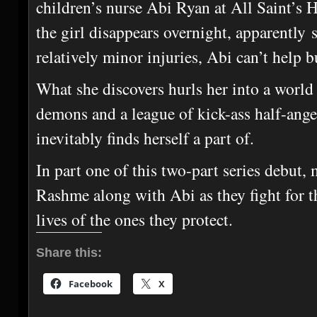
children’s nurse Abi Ryan at All Saint’s 
the girl disappears overnight, apparently
relatively minor injuries, Abi can’t help b
What she discovers hurls her into a world
demons and a league of kick-ass half-ange
inevitably finds herself a part of.
In part one of this two-part series debut,
Rashme along with Abi as they fight for th
lives of the ones they protect.
Share this:
Facebook
X