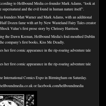
, according to Hellbound Media co-founder Mark Adams, “look at
e supernatural and the evil found in human nature itself”.
edia founders Matt Warner and Mark Adams, with an additional
s Half Dozen fame with art by New Wasteland Fairy Tales creator
hock Value’s first prose story by Chrissey Harrison.
uring the Dawn Keenan, Hellbound Media’s foul-mouthed Dublin
f the company’s first books, Kiss Me Deadly.
her first comic appearance in the rip-roaring adventure tale
her first comic appearance in the rip-roaring adventure tale
the International Comics Expo in Birmingham on Saturday.
hellboundmedia.co.uk or facebook.com/hellboundmedia