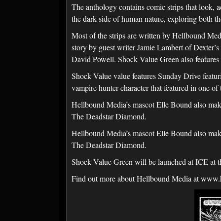
The anthology contains comic strips that look
the dark side of human nature, exploring both th
Most of the strips are written by Hellbound M
story by guest writer Jamie Lambert of Dexter’
David Powell. Shock Value Green also features S
Shock Value value features Sunday Drive feat
vampire hunter character that featured in one o
Hellbound Media’s mascot Elle Bound also makes 
The Deadstar Diamond.
Hellbound Media’s mascot Elle Bound also makes 
The Deadstar Diamond.
Shock Value Green will be launched at ICE at 
Find out more about Hellbound Media at www.