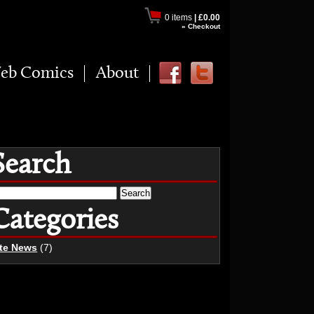
0 items
|
£0.00
» Checkout
eb Comics
About
Search
earch
r:
Categories
ite News
(7)