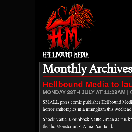
Monthly Archives:
Hellbound Media to la
MONDAY 28TH JULY AT 11:23AM |
SMALL press comic publisher Hellbound Media is
horror anthologies in Birmingham this weekend
Shock Value 3, or Shock Value Green as it is kn
the the Monster artist Anna Pennlund.