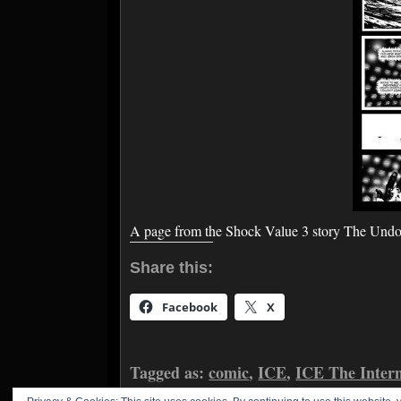
A page from the Shock Value 3 story The Und
Share this:
Facebook
X
Tagged as:
comic
,
ICE
,
ICE The Inter
McClements
,
Nikki Foxrobot
,
Shock V