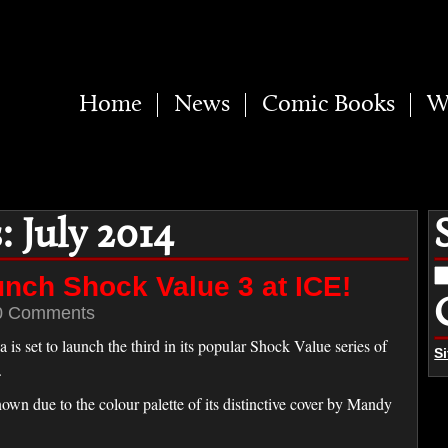
Home
News
Comic Books
W
 July 2014
S
unch Shock Value 3 at ICE!
fo
0 Comments
 set to launch the third in its popular Shock Value series of
S
.
own due to the colour palette of its distinctive cover by Mandy