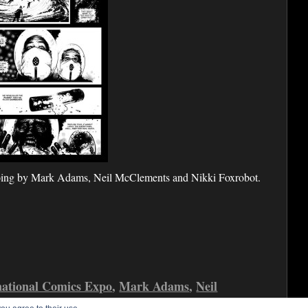
oing by Mark Adams, Neil McClements and Nikki Foxrobot.
national Comics Expo
,
Mark Adams
,
Neil
alue
,
Shock Value 3
,
Shock Value Green