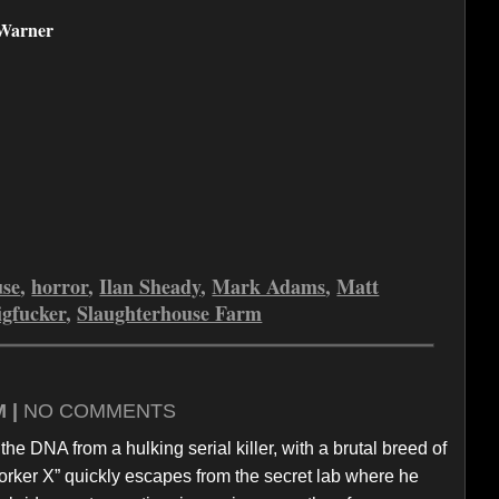
Warner
use
,
horror
,
Ilan Sheady
,
Mark Adams
,
Matt
igfucker
,
Slaughterhouse Farm
M |
NO COMMENTS
e DNA from a hulking serial killer, with a brutal breed of
“Porker X” quickly escapes from the secret lab where he