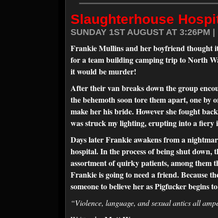
Slaughterhouse Hospit
SUNDAY 1ST AUGUST AT 3:26PM |
Frankie Mullins and her boyfriend thought it
for a team building camping trip to North Wa
it would be murder!
After their van breaks down the group encou
the behemoth soon tore them apart, one by on
make her his bride. However she fought back, 
was struck my lighting, erupting into a fiery
Days later Frankie awakens from a nightmare 
hospital. In the process of being shut down, th
assortment of quirky patients, among them 
Frankie is going to need a friend. Because th
someone to believe her as Pigfucker begins t
“Violence, language, and sexual antics all a