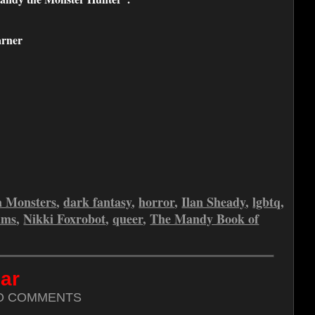
rner
a Monsters
,
dark fantasy
,
horror
,
Ilan Sheady
,
lgbtq
,
ams
,
Nikki Foxrobot
,
queer
,
The Mandy Book of
ar
O COMMENTS