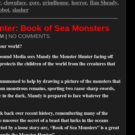
r
,
clownface
,
gore
,
grindhouse
,
horror
,
Ilan Sheady
,
obot
,
slasher
nter: Book of Sea Monsters
M |
NO COMMENTS
f our world?
ellbound Media sees Mandy the Monster Hunter facing off
 protects the children of the world from the creatures that
mmoned to help by drawing a picture of the monsters that
rom monstrous remains, sporting two razor sharp swords,
ve in the dark, Mandy is prepared to face whatever the
k back over recent history, remembering many of the
 uncover the secret of a beast that lurks in the oceans
ected by a loose story-arc, “Book of Sea Monsters” is a great
“Mandy the Monster Hunter”.