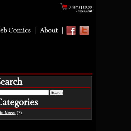
0 items
|
£0.00
» Checkout
eb Comics
About
Search
earch
r:
Categories
ite News
(7)