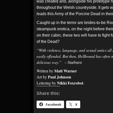
was created and, alongside his prototype h
throughout the Welsh countryside. It gets w
leads this Army of the Porcine Dead in thei
Caught up in the terror are brides-to-be Ro
steampunk erotica, on the night before the
on their cabin, these two will have to fight 
of the Dead?
“With violence, language, and sexual antics all 
easily offended. But then, Hellbound has often 
delicious way.”
– Starburst
Matt Warner
Written by
Paul Johnson
Art by
Nikki Foxrobot
Lettering by
.
Share this:
Facebook
X