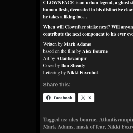
CLOWNFACE is an urban legend, a ghost stor
human flesh, decorated in his distinctive cl
he takes a liking too…
When will Clownface strike next? Will anyon
contribute the next component to his ever ev
Mark Adams
Written by
Alex Bourne
based on the film by
Atlantisvampir
Art by
Ilan Sheady
Cover by
Nikki Foxrobot
Lettering by
.
Share this:
Facebook
X
Tagged as:
alex bourne
,
Atlantisvampi
Mark Adams
,
mask of fear
,
Nikki Foxr