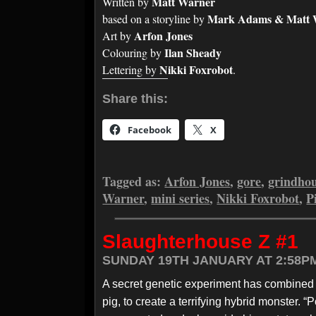
Matt Warner
Written by
Mark Adams & Matt 
based on a storyline by
Arfon Jones
Art by
Ilan Sheady
Colouring by
Nikki Foxrobot
Lettering by
.
Share this:
Facebook
X
Tagged as:
Arfon Jones
,
gore
,
grindho
Warner
,
mini series
,
Nikki Foxrobot
,
P
Slaughterhouse Z #1
SUNDAY 19TH JANUARY AT 2:58P
A secret genetic experiment has combined th
pig, to create a terrifying hybrid monster. 