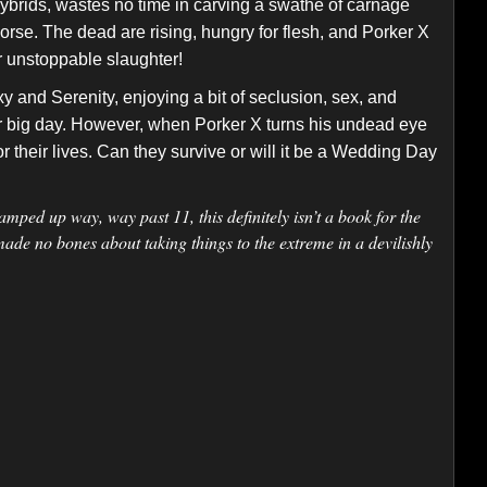
ybrids, wastes no time in carving a swathe of carnage
orse. The dead are rising, hungry for flesh, and Porker X
r unstoppable slaughter!
xy and Serenity, enjoying a bit of seclusion, sex, and
ir big day. However, when Porker X turns his undead eye
for their lives. Can they survive or will it be a Wedding Day
amped up way, way past 11, this definitely isn’t a book for the
made no bones about taking things to the extreme in a devilishly