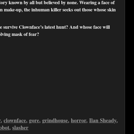
y known by all but believed by none. Wearing a face of
own make-up, the inhuman killer seeks out those whose skin
e survive Clownface’s latest hunt? And whose face will
olving mask of fear?
r
,
clownface
,
gore
,
grindhouse
,
horror
,
Ilan Sheady
,
obot
,
slasher