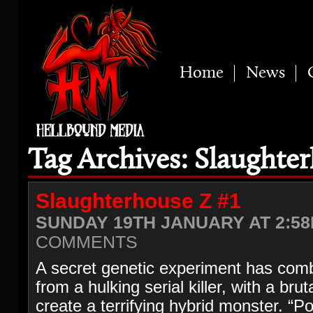
Home
News
Tag Archives: Slaughte
Slaughterhouse Z #1
SUNDAY 19TH JANUARY AT 2:58
COMMENTS
A secret genetic experiment has com
from a hulking serial killer, with a brut
create a terrifying hybrid monster. “Po