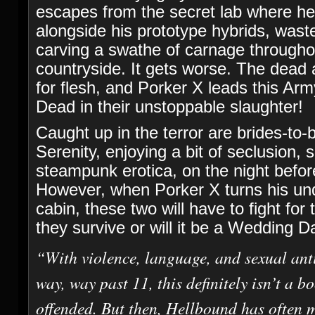
escapes from the secret lab where h
alongside his prototype hybrids, wast
carving a swathe of carnage through
countryside. It gets worse. The dead 
for flesh, and Porker X leads this Arm
Dead in their unstoppable slaughter!
Caught up in the terror are brides-to
Serenity, enjoying a bit of seclusion, 
steampunk erotica, on the night before
However, when Porker X turns his un
cabin, these two will have to fight for 
they survive or will it be a Wedding 
“With violence, language, and sexual ant
way, way past 11, this definitely isn’t a bo
offended. But then, Hellbound has often