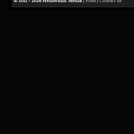
© 2011 - 2026
Hellbound Media
|
Press
|
Contact us