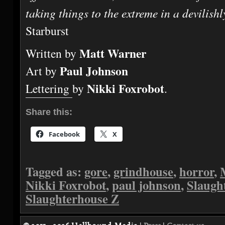
taking things to the extreme in a devilish
Starburst
Matt Warner
Written by
Paul Johnson
Art by
Nikki Foxrobot
Lettering by
.
Share this:
Facebook
X
Tagged as:
gore
,
grindhouse
,
horror
,
Nikki Foxrobot
,
paul johnson
,
Slaugh
Slaughterhouse Z