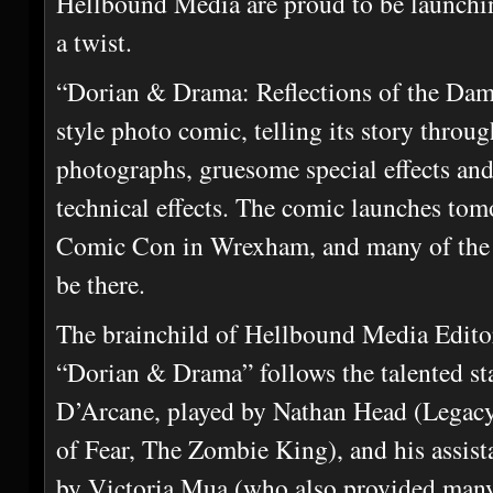
Hellbound Media are proud to be launchi
a twist.
“Dorian & Drama: Reflections of the Dam
style photo comic, telling its story throu
photographs, gruesome special effects an
technical effects. The comic launches to
Comic Con in Wrexham, and many of the c
be there.
The brainchild of Hellbound Media Edito
“Dorian & Drama” follows the talented s
D’Arcane, played by Nathan Head (Legacy
of Fear, The Zombie King), and his assis
by Victoria Mua (who also provided man