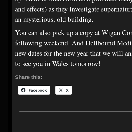
and effects) as they investigate supernatur
an mysterious, old building.
You can also pick up a copy at Wigan Co
following weekend. And Hellbound Media
new dates for the new year that we will 
to see you in Wales tomorrow!
Share this:
Facebook
X