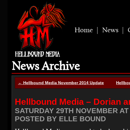
Home
News
News Archive
← Hellbound Media November 2014 Update
Hellbo
Hellbound Media – Dorian 
SATURDAY 29TH NOVEMBER AT 
POSTED BY ELLE BOUND