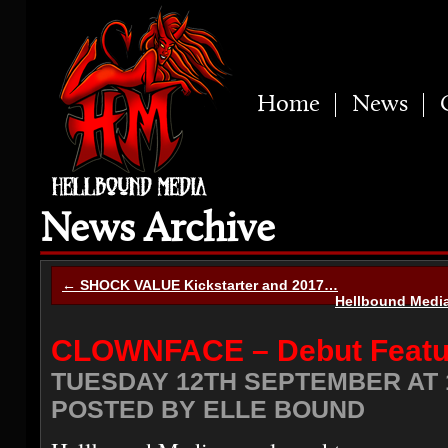
Home
News
News Archive
← SHOCK VALUE Kickstarter and 2017…
Hellbound Medi
CLOWNFACE – Debut Featu
TUESDAY 12TH SEPTEMBER AT 1
POSTED BY ELLE BOUND