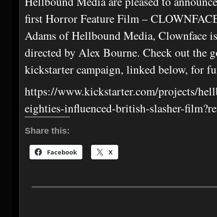
Hellbound Media are pleased to announce
first Horror Feature Film – CLOWNFACE
Adams of Hellbound Media, Clownface is
directed by Alex Bourne. Check out the go
kickstarter campaign, linked below, for fu
https://www.kickstarter.com/projects/he
eighties-influenced-british-slasher-film?
Share this:
Facebook
X