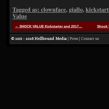
Tagged as:
clownface
,
giallo
,
kickstart
Value
← SHOCK VALUE Kickstarter and 2017…
Shock 
© 2011 - 2026
Hellbound Media
|
Press
|
Contact us