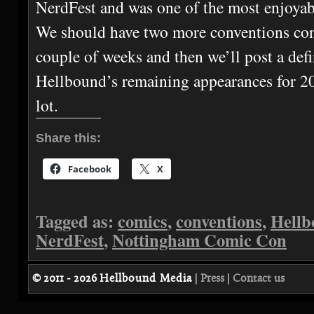
NerdFest and was one of the most enjoyab
We should have two more conventions con
couple of weeks and then we’ll post a defin
Hellbound’s remaining appearances for 20
lot.
Share this:
Facebook
X
Tagged as:
comics
,
conventions
,
Hellb
NerdFest
,
Nottingham Comic Con
© 2011 - 2026
Hellbound Media
|
Press
|
Contact us