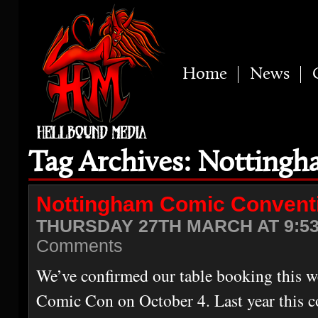
Home
News
Tag Archives: Notting
Nottingham Comic Convent
THURSDAY 27TH MARCH AT 9:5
Comments
We’ve confirmed our table booking this 
Comic Con on October 4. Last year this c