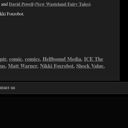
s
David Powell
New Wasteland Fairy Tales
and
(
).
kki Foxrobot.
pir
,
comic
,
comics
,
Hellbound Media
,
ICE The
ms
,
Matt Warner
,
Nikki Foxrobot
,
Shock Value
,
ntact us