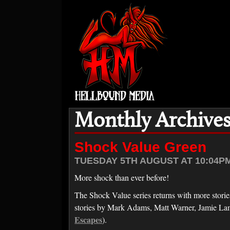
Monthly Archives
Shock Value Green
TUESDAY 5TH AUGUST AT 10:04PM
More shock than ever before!
The Shock Value series returns with more stories 
stories by Mark Adams, Matt Warner, Jamie La
Escapes
).