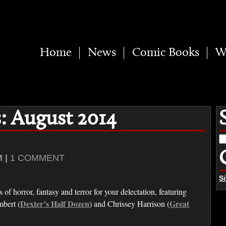
Home
News
Comic Books
W
: August 2014
S
fo
 |
1 COMMENT
S
of horror, fantasy and terror for your delectation, featuring
Dexter’s Half Dozen
Great
mbert (
) and Chrissey Harrison (