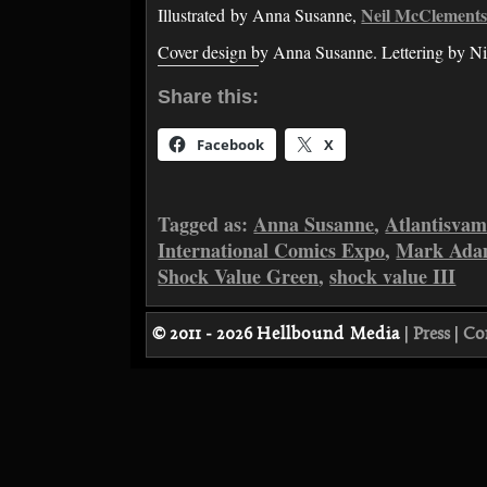
Neil McClement
Illustrated by Anna Susanne,
Cover design by Anna Susanne. Lettering by Ni
Share this:
Facebook
X
Tagged as:
Anna Susanne
,
Atlantisvam
International Comics Expo
,
Mark Ada
Shock Value Green
,
shock value III
© 2011 - 2026
Hellbound Media
|
Press
|
Co