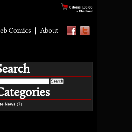
0 items
|
£0.00
» Checkout
eb Comics
About
Search
earch
r:
Categories
ite News
(7)