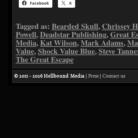
Facebook
X
Tagged as:
Bearded Skull
,
Chrissey H
Powell
,
Deadstar Publishing
,
Great E
Media
,
Kat Wilson
,
Mark Adams
,
Ma
Value
,
Shock Value Blue
,
Steve Tanne
The Great Escape
© 2011 - 2026
Hellbound Media
|
Press
|
Contact us