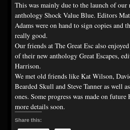
This was mainly due to the launch of our 
anthology Shock Value Blue. Editors Ma
Adams were on hand to sign copies and th
really good.
Our friends at The Great Esc also enjoyed
of their new anthology Great Escapes, edi
Harrison.
We met old friends like Kat Wilson, Davi
Bearded Skull and Steve Tanner as well 
ones. Some progress was made on future 
more details soon.
Share this: