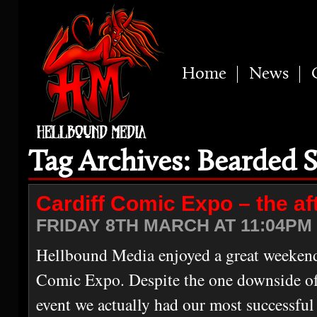
Home
News
Tag Archives: Bearded S
Cardiff Comic Expo – the a
FRIDAY 8TH MARCH AT 11:04PM 
Hellbound Media enjoyed a great weekend 
Comic Expo. Despite the one downside of 
event we actually had our most successful