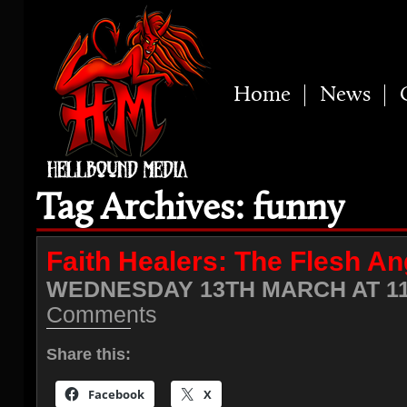
Home
News
Tag Archives: funny
Faith Healers: The Flesh Ang
WEDNESDAY 13TH MARCH AT 11
Comments
Share this:
Facebook
X