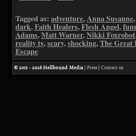
Tagged as:
adventure
,
Anna Susanne
dark
,
Faith Healers
,
Flesh Angel
,
fun
Adams
,
Matt Warner
,
Nikki Foxrobot
reality tv
,
scary
,
shocking
,
The Great 
Escape
© 2011 - 2026
Hellbound Media
|
Press
|
Contact us