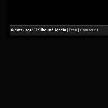
© 2011 - 2026
Hellbound Media
|
Press
|
Contact us