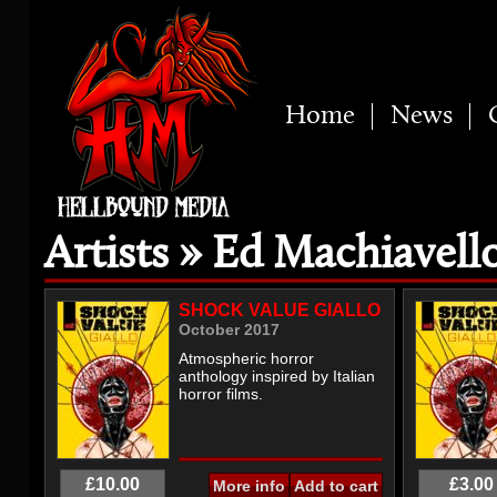
Home
News
Artists » Ed Machiavell
SHOCK VALUE GIALLO
October 2017
Atmospheric horror
anthology inspired by Italian
horror films.
£10.00
£3.00
More info