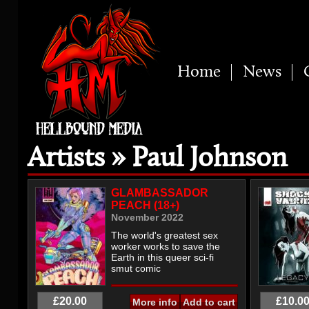
Home
News
Artists » Paul Johnson
GLAMBASSADOR
PEACH (18+)
November 2022
The world's greatest sex
worker works to save the
Earth in this queer sci-fi
smut comic
£20.00
£10.0
More info