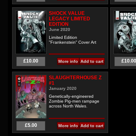
SHOCK VALUE
LEGACY LIMITED
EDITION
June 2020
Limited Edition
"Frankenstein" Cover Art
£10.00
£10.0
More info
SLAUGHTERHOUSE Z
#1
January 2020
Genetically-engineered
Zombie Pig-men rampage
across North Wales.
£5.00
More info