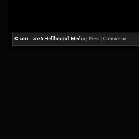
© 2011 - 2026
Hellbound Media
|
Press
|
Contact us