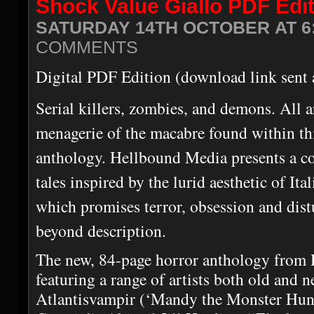
Shock Value Giallo PDF Edi
SATURDAY 14TH OCTOBER AT 6
COMMENTS
Digital PDF Edition (download link sent 
Serial killers, zombies, and demons. All 
menagerie of the macabre found within thi
anthology. Hellbound Media presents a col
tales inspired by the lurid aesthetic of It
which promises terror, obsession and dist
beyond description.
The new, 84-page horror anthology from
featuring a range of artists both old and n
Atlantisvampir (‘Mandy the Monster Hunt