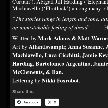
Curtain’), Abigail Jill Harding (‘Elepha
Machiavello (‘Flintlock’) among many ot
“The stories range in length and tone, al
an unmistakable feeling of dread”
– Hor
Mark Adams & Matt Warne
Written by
Atlantisvampir, Anna Susanne,
Art by
Machiavello, Luca Cicchitti, Jamie Keys
Harding, Bartolomeo Argentino, Jami
McClements, & Ilan.
Nikki Foxrobot
Lettering by
.
Share this:
Facebook
X