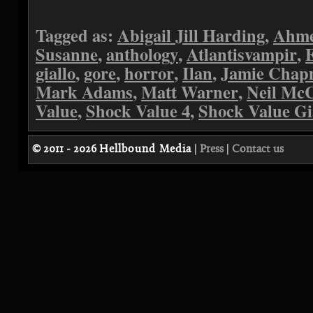
Tagged as:
Abigail Jill Harding
,
Ahme
Susanne
,
anthology
,
Atlantisvampir
,
giallo
,
gore
,
horror
,
Ilan
,
Jamie Cha
Mark Adams
,
Matt Warner
,
Neil Mc
Value
,
Shock Value 4
,
Shock Value Gi
© 2011 - 2026
Hellbound Media
|
Press
|
Contact us