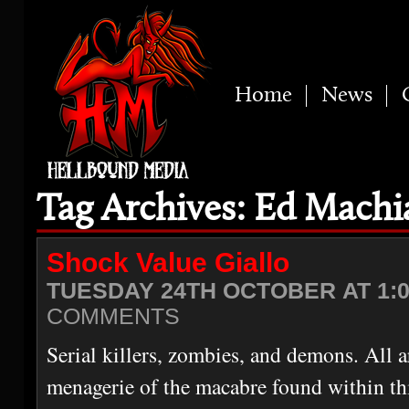
Home
News
Tag Archives: Ed Machi
Shock Value Giallo
TUESDAY 24TH OCTOBER AT 1:
COMMENTS
Serial killers, zombies, and demons. All 
menagerie of the macabre found within thi