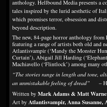
anthology. Hellbound Media presents a col
tales inspired by the lurid aesthetic of It
which promises terror, obsession and dist
beyond description.
The new, 84-page horror anthology from
featuring a range of artists both old and n
Atlantisvampir (‘Mandy the Monster Hunt
Curtain’), Abigail Jill Harding (‘Elepha
Machiavello (‘Flintlock’) among many ot
“The stories range in length and tone, al
an unmistakable feeling of dread”
– Hor
Mark Adams & Matt Warne
Written by
Atlantisvampir, Anna Susanne,
Art by