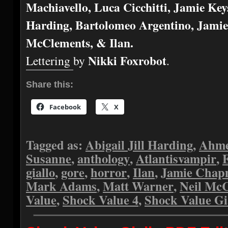
Machiavello, Luca Cicchitti, Jamie Keys
Harding, Bartolomeo Argentino, Jami
McClements, & Ilan.
Nikki Foxrobot
Lettering by
.
Share this:
Facebook
X
Tagged as:
Abigail Jill Harding
,
Ahme
Susanne
,
anthology
,
Atlantisvampir
,
giallo
,
gore
,
horror
,
Ilan
,
Jamie Cha
Mark Adams
,
Matt Warner
,
Neil Mc
Value
,
Shock Value 4
,
Shock Value Gi