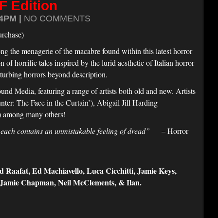
F Edition
4PM |
NO COMMENTS
urchase)
ng the menagerie of the macabre found within this latest horror
f horrific tales inspired by the lurid aesthetic of Italian horror
turbing horrors beyond description.
d Media, featuring a range of artists both old and new. Artists
er: The Face in the Curtain’), Abigail Jill Harding
’) among many others!
 each contains an unmistakable feeling of dread”
– Horror
Raafat, Ed Machiavello, Luca Cicchitti, Jamie Keys,
, Jamie Chapman, Neil McClements, & Ilan.