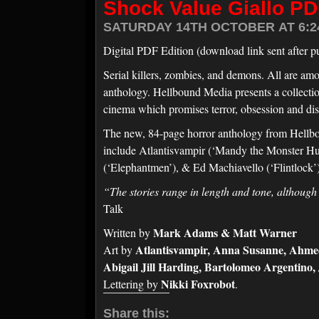
Shock Value Giallo PD
SATURDAY 14TH OCTOBER AT 6:2
Digital PDF Edition (download link sent after p
Serial killers, zombies, and demons. All are amo
anthology. Hellbound Media presents a collection o
cinema which promises terror, obsession and dis
The new, 84-page horror anthology from Hellboun
include Atlantisvampir (‘Mandy the Monster Hunt
(‘Elephantmen’), & Ed Machiavello (‘Flintlock
“The stories range in length and tone, although
Talk
Mark Adams & Matt Warner
Written by
Atlantisvampir, Anna Susanne, Ahmed 
Art by
Abigail Jill Harding, Bartolomeo Argentino
Nikki Foxrobot
Lettering by
.
Share this: