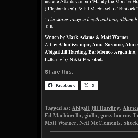
include Atlantisvampir (‘Mandy the Monster Hunt
(‘Elephantmen’), & Ed Machiavello (‘Flintlock
“The stories range in length and tone, although
Talk
Mark Adams & Matt Warner
Written by
Atlantisvampir, Anna Susanne, Ahmed 
Art by
Abigail Jill Harding, Bartolomeo Argentino
Nikki Foxrobot
Lettering by
.
Share this:
Facebook
X
Tagged as:
Abigail Jill Harding
,
Ahmed
Ed Machiavello
,
giallo
,
gore
,
horror
,
Il
Matt Warner
,
Neil McClements
,
Shock