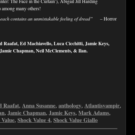
er: The Face in the Curtain’), Abigail Jill Harding
’) among many others!
 each contains an unmistakable feeling of dread”
– Horror
Raafat, Ed Machiavello, Luca Cicchitti, Jamie Keys,
, Jamie Chapman, Neil McClements, & Ilan.
 Raafat
,
Anna Susanne
,
anthology
,
Atlantisvampir
,
an
,
Jamie Chapman
,
Jamie Keys
,
Mark Adams
,
 Value
,
Shock Value 4
,
Shock Value Giallo