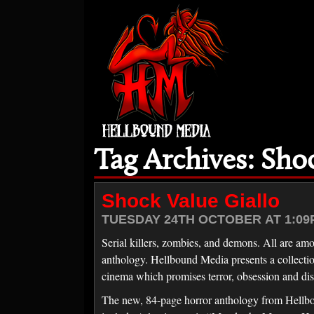
Tag Archives: Sho
Shock Value Giallo
TUESDAY 24TH OCTOBER AT 1:09
Serial killers, zombies, and demons. All are amo
anthology. Hellbound Media presents a collection o
cinema which promises terror, obsession and dis
The new, 84-page horror anthology from Hellboun