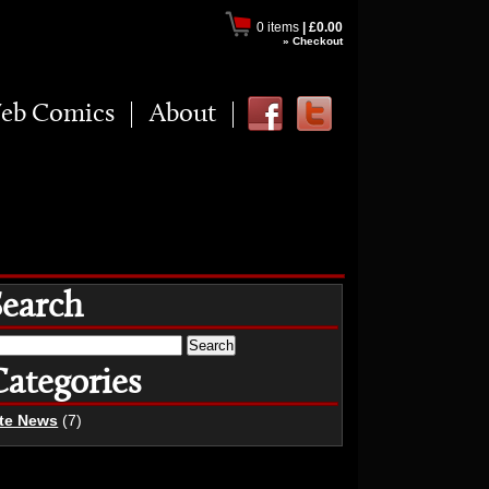
0 items
|
£0.00
» Checkout
eb Comics
About
Search
earch
r:
Categories
ite News
(7)