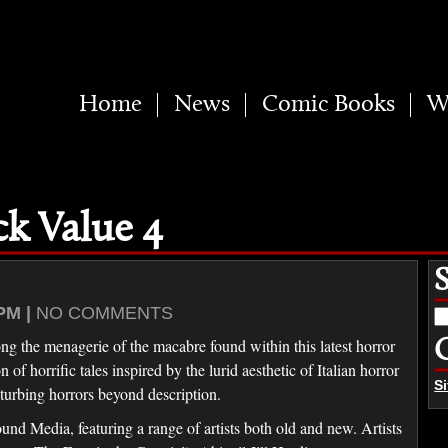
Home
News
Comic Books
W
ck Value 4
PM |
NO COMMENTS
S
fo
ng the menagerie of the macabre found within this latest horror
f horrific tales inspired by the lurid aesthetic of Italian horror
S
turbing horrors beyond description.
d Media, featuring a range of artists both old and new. Artists