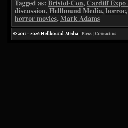
Tagged as:
Bristol-Con
,
Cardiff Expo
discussion
,
Hellbound Media
,
horror
horror movies
,
Mark Adams
© 2011 - 2026
Hellbound Media
|
Press
|
Contact us