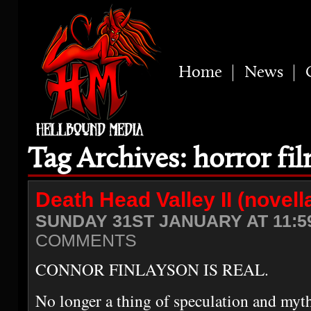
Home
News
Tag Archives: horror fi
Death Head Valley II (novell
SUNDAY 31ST JANUARY AT 11:5
COMMENTS
CONNOR FINLAYSON IS REAL.
No longer a thing of speculation and myth