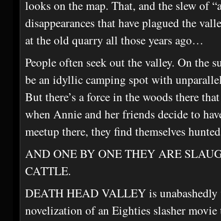
looks on the map. That, and the slew of “
disappearances that have plagued the valle
at the old quarry all those years ago…
People often seek out the valley. On the su
be an idyllic camping spot with unparallel
But there’s a force in the woods there th
when Annie and her friends decide to have
meetup there, they find themselves hunted
AND ONE BY ONE THEY ARE SLAU
CATTLE.
DEATH HEAD VALLEY is unabashedly writ
novelization of an Eighties slasher movie