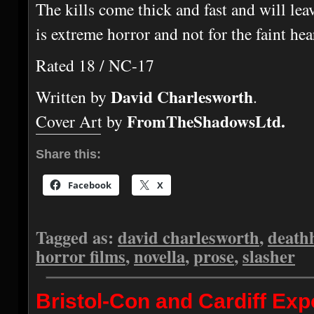
The kills come thick and fast and will lea
is extreme horror and not for the faint hea
Rated 18 / NC-17
David Charlesworth
Written by
.
FromTheShadowsLtd.
Cover Art by
Share this:
Facebook
X
Tagged as:
david charlesworth
,
death
horror films
,
novella
,
prose
,
slasher
Bristol-Con and Cardiff E