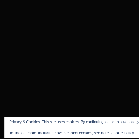
Privacy & Cookies: This site uses cookies. By continuing to use this website, y
To find out more, including how to control cookies, see here:
Cookie Policy