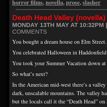
horror films
,
novella
,
prose
,
slasher
Death Head Valley (novella)
MONDAY 13TH MAY AT 10:32PM 
COMMENTS
You bought a dream house on Elm Street.
You celebrated Halloween in Haddonfield
You took your Summer Vacation down at 
So what’s next?
In the American mid-west there’s a valley
dark, unscalable mountains. The valley ha
but the locals call it the “Death Head” on