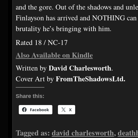
and the gore. Out of the shadows and unl
Finlayson has arrived and NOTHING can 
brutality he’s bringing with him.
Rated 18 / NC-17
Also Available on Kindle
David Charlesworth
Written by
.
FromTheShadowsLtd.
Cover Art by
Share this:
Facebook
X
Tagged as:
david charlesworth
,
death