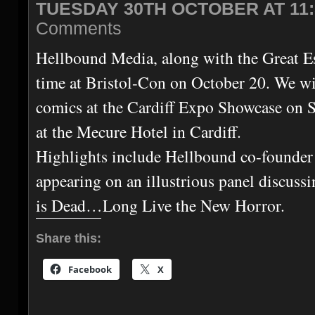
TUESDAY 30TH OCTOBER AT 11:
Comments
Hellbound Media, along with the Great E
time at Bristol-Con on October 20. We wil
comics at the Cardiff Expo Showcase on 
at the Mecure Hotel in Cardiff.
Highlights include Hellbound co-founde
appearing on an illustrious panel discuss
is Dead…Long Live the New Horror.
Share this:
Facebook
X