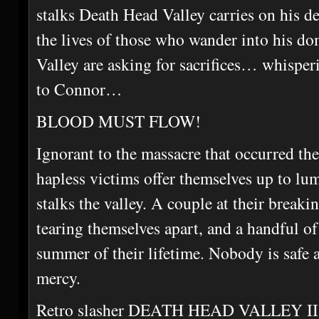
stalks Death Head Valley carries on his de
the lives of those who wander into his do
Valley are asking for sacrifices… whispe
to Connor…
BLOOD MUST FLOW!
Ignorant to the massacre that occurred th
hapless victims offer themselves up to lu
stalks the valley. A couple at their breaki
tearing themselves apart, and a handful of
summer of their lifetime. Nobody is safe 
mercy.
Retro slasher DEATH HEAD VALLEY II u