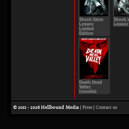
Shock Value
Shock 
Legacy
Legacy
Limited
Edition
Death Head
Valley
(novella)
© 2011 - 2026
Hellbound Media
|
Press
|
Contact us