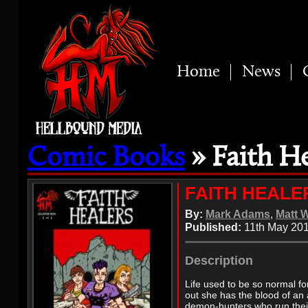
Home
News
Comic Books
» Faith He
FAITH HEALE
By:
Mark Adams
,
Matt 
Published:
11th May 20
Description
Life used to be so normal fo
out she has the blood of an
demon-hunters who run their