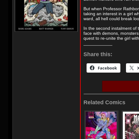
But when Professor Rathbone
taking an interest in a girl 
ward, all hell could break lo
In the second instalment of 
face with demons, monsters
quest to re-unite the girl wi
Share this:
Facebook
Related Comics