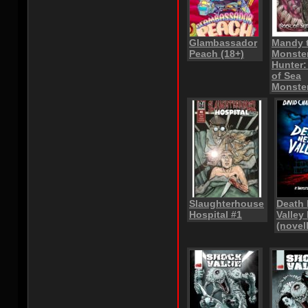
Glambassador
Mandy 
Peach (18+)
Monste
Hunter
of Sea
Monste
Slaughterhouse
Death
Hospital #1
Valley 
(novel