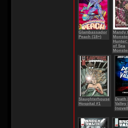
Glambassador
Mandy 
Peach (18+)
Monste
Hunter
of Sea
Monste
Slaughterhouse
Death
Hospital #1
Valley 
(novel