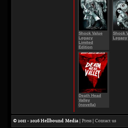
Shock Value
Shock 
Legacy
Legacy
Limited
Edition
Death Head
Valley
(novella)
© 2011 - 2026
Hellbound Media
|
Press
|
Contact us