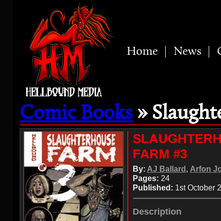
Home
News
Comic Books
» Slaught
SLAUGHTER
FARM #3
By:
AJ Ballard
,
Arfon J
Pages:
24
Published:
1st October 
Description