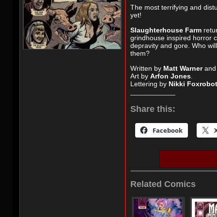
The most terrifying and dist
yet!
Slaughterhouse Farm
retur
grindhouse inspired horror 
depravity and gore. Who will 
them?
Written by
Matt Warner
an
Art by
Arfon Jones
.
Lettering by
Nikki Foxrobo
Share this:
Facebook
Related Comics